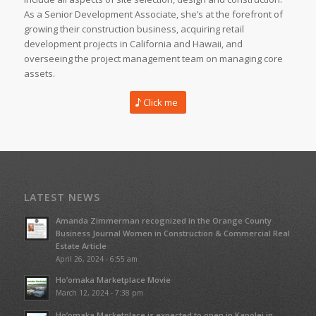
As a Senior Development Associate, she’s at the forefront of
growing their construction business, acquiring retail
development projects in California and Hawaii, and
overseeing the project management team on managing core
assets.
Click me
LATEST NEWS
Amanda Zimmerman recognized in the Orange County
Business Journal Women in Construction & Commercial Real
Estate Article
April 26, 2024 - 6:55 am
Ho’omaka Marketplace Movie
March 12, 2024 - 7:38 pm
Ho’omaka Marketplace is expected to open in Kapolei in