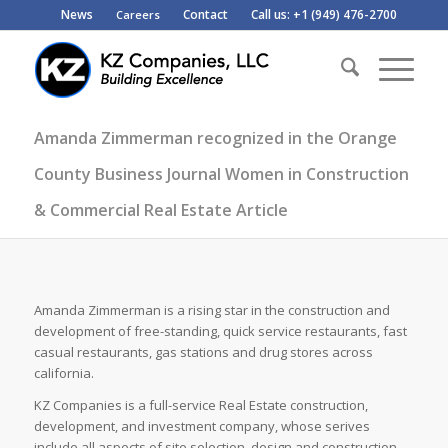
News
Contact
Call us: +1 (949) 476-2700
Careers
Amanda Zimmerman recognized in the Orange
County Business Journal Women in Construction
& Commercial Real Estate Article
Amanda Zimmerman is a rising star in the construction and
development of free-standing, quick service restaurants, fast
casual restaurants, gas stations and drug stores across
california.
KZ Companies is a full-service Real Estate construction,
development, and investment company, whose serives
include all aspects of site selection, design and construction.