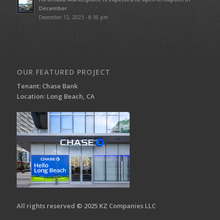
December
December 12, 2023 - 8:36 pm
OUR FEATURED PROJECT
Tenant: Chase Bank
Location: Long Beach, CA
All rights reserved © 2025 KZ Companies LLC