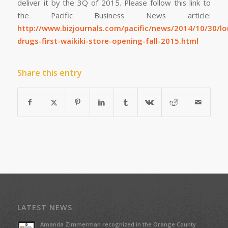
deliver it by the 3Q of 2015. Please follow this link to
the Pacific Business News article:
http://www.bizjournals.com/pacific/news/2014/10/30/lo
drugs-first-waikiki-store-opening-fall-2015.html
Share this entry
LATEST NEWS
Amanda Zimmerman recognized in the Orange County