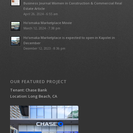
Business Journal Women in Construction & Commercial Real
Estate Article
April 26, 2024 - 6:55 am
Ho’omaka Marketplace Movie
March 12, 2024 - 7:38 pm
Ho’omaka Marketplace is expected to open in Kapolei in
December
December 12, 2023 - 8:36 pm
OUR FEATURED PROJECT
Tenant: Chase Bank
Location: Long Beach, CA