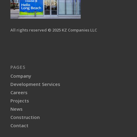
All rights reserved © 2025 KZ Companies LLC
PAGES
Company
Development Services
Careers
Projects
News
Construction
Contact