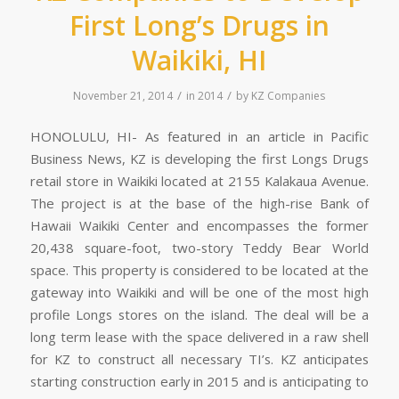
First Long’s Drugs in
Waikiki, HI
/
/
November 21, 2014
in
2014
by
KZ Companies
HONOLULU, HI- As featured in an article in Pacific
Business News, KZ is developing the first Longs Drugs
retail store in Waikiki located at 2155 Kalakaua Avenue.
The project is at the base of the high-rise Bank of
Hawaii Waikiki Center and encompasses the former
20,438 square-foot, two-story Teddy Bear World
space. This property is considered to be located at the
gateway into Waikiki and will be one of the most high
profile Longs stores on the island. The deal will be a
long term lease with the space delivered in a raw shell
for KZ to construct all necessary TI’s. KZ anticipates
starting construction early in 2015 and is anticipating to