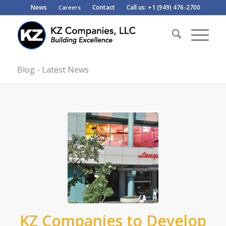
News
Contact
Call us: +1 (949) 476-2700
Careers
Blog - Latest News
KZ Companies to Develop