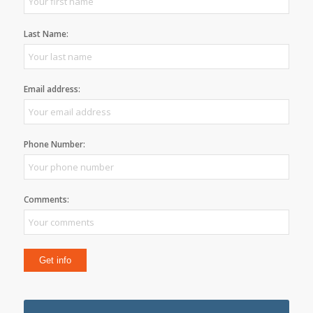
Last Name:
Email address:
Phone Number:
Comments: