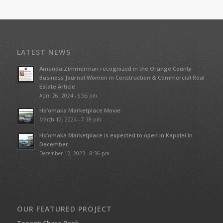
LATEST NEWS
Amanda Zimmerman recognized in the Orange County
Business Journal Women in Construction & Commercial Real
Estate Article
April 26, 2024 - 6:55 am
Ho’omaka Marketplace Movie
March 12, 2024 - 7:38 pm
Ho’omaka Marketplace is expected to open in Kapolei in
December
December 12, 2023 - 8:36 pm
OUR FEATURED PROJECT