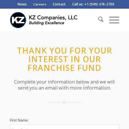
News
Contact
Call us: +1 (949) 476-2700
Careers
THANK YOU FOR YOUR
INTEREST IN OUR
FRANCHISE FUND
Complete your information below and we will
send you an email with more information.
First Name: