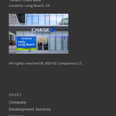
Tenant: Chase Bank
Location: Long Beach, CA
All rights reserved © 2025 KZ Companies LLC
PAGES
Company
Development Services
Careers