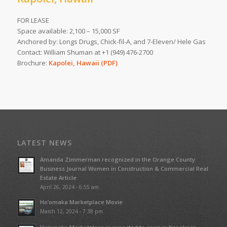
FOR LEASE
Space available: 2,100 – 15,000 SF
Anchored by: Longs Drugs, Chick-fil-A, and 7-Eleven/ Hele Gas
Contact: William Shuman at +1 (949) 476-2700
Brochure:
Kapolei, Hawaii (PDF)
LATEST NEWS
Amanda Zimmerman recognized in the Orange County
Business Journal Women in Construction & Commercial Real
Estate Article
April 26, 2024 - 6:55 am
Ho’omaka Marketplace Movie
March 12, 2024 - 7:38 pm