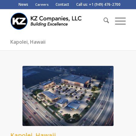
News
Contact
Call us: +1 (949) 476-2700
Careers
Kapolei, Hawaii
Kapolei, Hawaii