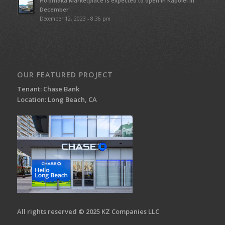
Ho’omaka Marketplace is expected to open in Kapolei in
December
December 12, 2023 - 8:36 pm
OUR FEATURED PROJECT
Tenant: Chase Bank
Location: Long Beach, CA
All rights reserved © 2025 KZ Companies LLC