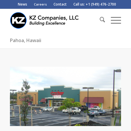
News
Contact
Call us: +1 (949) 476-2700
Careers
Pahoa, Hawaii