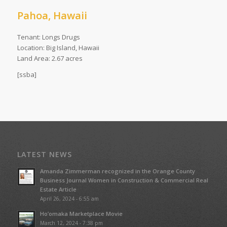
Pahoa, Hawaii
Tenant: Longs Drugs
Location: Big Island, Hawaii
Land Area: 2.67 acres
[ssba]
LATEST NEWS
Amanda Zimmerman recognized in the Orange County
Business Journal Women in Construction & Commercial Real
Estate Article
April 26, 2024 - 6:55 am
Ho’omaka Marketplace Movie
March 12, 2024 - 7:38 pm