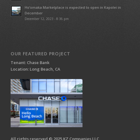
Ho’omaka Marketplace is expected to open in Kapolei in
December
December 12, 2023 - 8:36 pm
OUR FEATURED PROJECT
Tenant: Chase Bank
Location: Long Beach, CA
All rights reserved © 2025 KZ Companies LLC