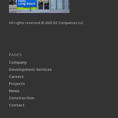
All rights reserved © 2025 KZ Companies LLC
PAGES
Company
Development Services
Careers
Projects
News
Construction
Contact