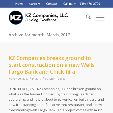
News
Contact
Call us: +1 (949) 476-2700
Careers
Archive for month: March, 2017
KZ Companies breaks ground to
start construction on a new Wells
Fargo Bank and Chick-fil-a
/
/
March 20, 2017
in
2017
by
Tyler Reeves
LONG BEACH, CA – KZ Companies, LLC has broken ground on
what was the former Hooman Toyota of Long Beach car
dealership, and now is about to go vertical on building a brand
new freestanding Chick-fil-a drive thru restaurant, and a new
freestanding Wells Fargo Bank. This project comes with much