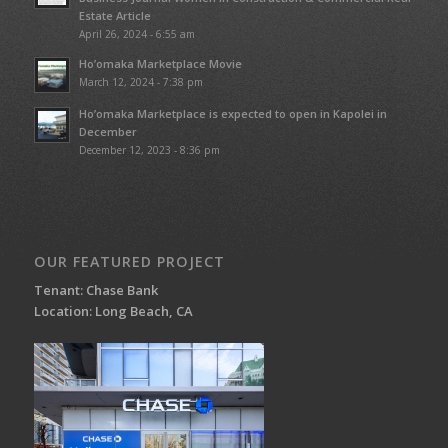
Estate Article
April 26, 2024 - 6:55 am
Ho’omaka Marketplace Movie
March 12, 2024 - 7:38 pm
Ho’omaka Marketplace is expected to open in Kapolei in
December
December 12, 2023 - 8:36 pm
OUR FEATURED PROJECT
Tenant: Chase Bank
Location: Long Beach, CA