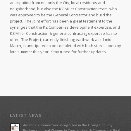
anticipation from not only the City, local residents and
neighborhood, but also the KZ Miller Construction team, who
was approved to be the General Contractor and build the
project. The joint effort has been a great testament to the
synergies that the KZ Companies development expertise, and
KZ Miller Construction & general contracting expertise has to
offer. The Project, currently finishing earthwork as of mid
March, is anticipated to be completed with both stores open by
late summer this year. Stay tuned for further updates.
LATEST NEWS
Amanda Zimmerman recognized in the Orange County
Business Journal Women in Construction & Commercial Real